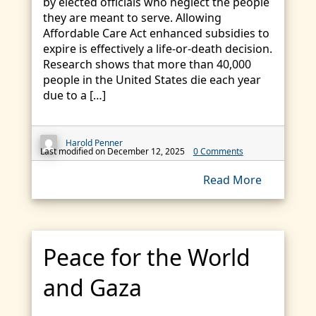
by elected officials who neglect the people
they are meant to serve. Allowing
Affordable Care Act enhanced subsidies to
expire is effectively a life-or-death decision.
Research shows that more than 40,000
people in the United States die each year
due to a […]
Harold Penner
Last modified on December 12, 2025
0 Comments
Read More
Peace for the World
and Gaza