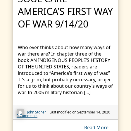
AMERICA’S FIRST WAY
OF WAR 9/14/20
Who ever thinks about how many ways of
war there are? In chapter three of the
book AN INDIGENOUS PEOPLE’S HISTORY
OF THE UNITED STATES, readers are
introduced to “America’s first way of war.”
It’s a grim, but probably necessary, project
for us to think about our country’s ways of
war. In 2005 military historian […]
John Stoner
Last modified on September 14, 2020
0 Comments
Read More