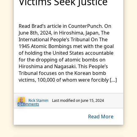
Victims Seek Justice
Read Brad’s article in CounterPunch. On
June 8th, 2024, in Hiroshima, Japan, The
International People’s Tribunal On The
1945 Atomic Bombings met with the goal
of holding the United States accountable
for the dropping of atomic bombs on
Hiroshima and Nagasaki. This People’s
Tribunal focuses on the Korean bomb
victims, 100,000 of whom were forcibly […]
Rick Stamm
Last modified on June 15, 2024
0 Comments
Read More