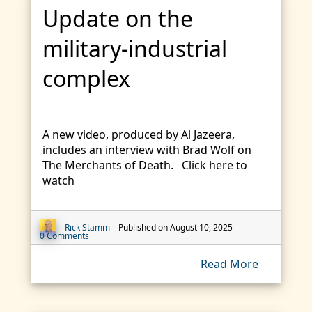
Update on the
military-industrial
complex
A new video, produced by Al Jazeera,
includes an interview with Brad Wolf on
The Merchants of Death. Click here to
watch
Rick Stamm
Published on August 10, 2025
0 Comments
Read More