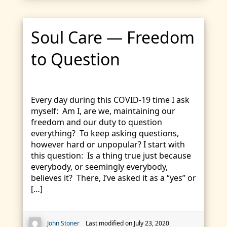
Soul Care — Freedom
to Question
Every day during this COVID-19 time I ask
myself: Am I, are we, maintaining our
freedom and our duty to question
everything? To keep asking questions,
however hard or unpopular? I start with
this question: Is a thing true just because
everybody, or seemingly everybody,
believes it? There, I’ve asked it as a “yes” or
[…]
John Stoner
Last modified on July 23, 2020