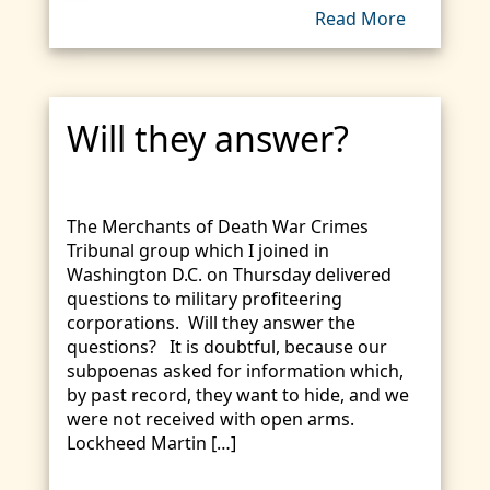
Read More
Will they answer?
The Merchants of Death War Crimes
Tribunal group which I joined in
Washington D.C. on Thursday delivered
questions to military profiteering
corporations. Will they answer the
questions? It is doubtful, because our
subpoenas asked for information which,
by past record, they want to hide, and we
were not received with open arms.
Lockheed Martin […]