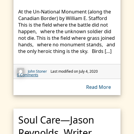
At the Un-National Monument (along the
Canadian Border) by William E. Stafford
This is the field where the battle did not
happen, where the unknown soldier did
not die. This is the field where grass joined
hands, where no monument stands, and
the only heroic thing is the sky. Birds […]
John Stoner
Last modified on July 4, 2020
0 Comments
Read More
Soul Care—Jason
Reynolds, Writer