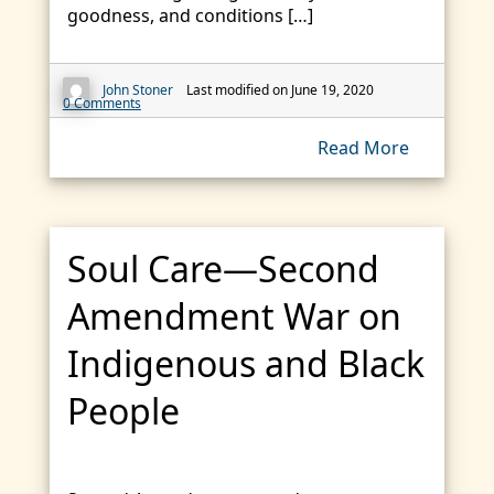
goodness, and conditions […]
John Stoner
Last modified on June 19, 2020
0 Comments
Read More
Soul Care—Second
Amendment War on
Indigenous and Black
People