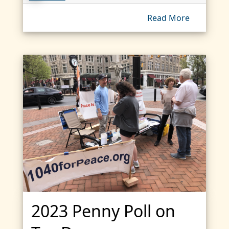
Read More
2023 Penny Poll on