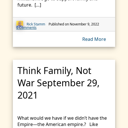
future. […]
Rick Stamm
Published on November 9, 2022
0 Comments
Read More
Think Family, Not
War September 29,
2021
What would we have if we didn’t have the
Empire—the American empire.? Like