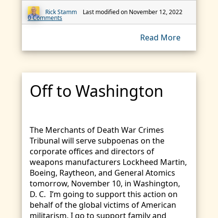
Rick Stamm
Last modified on November 12, 2022
0 Comments
Read More
Off to Washington
The Merchants of Death War Crimes
Tribunal will serve subpoenas on the
corporate offices and directors of
weapons manufacturers Lockheed Martin,
Boeing, Raytheon, and General Atomics
tomorrow, November 10, in Washington,
D. C. I’m going to support this action on
behalf of the global victims of American
militarism. I go to support family and