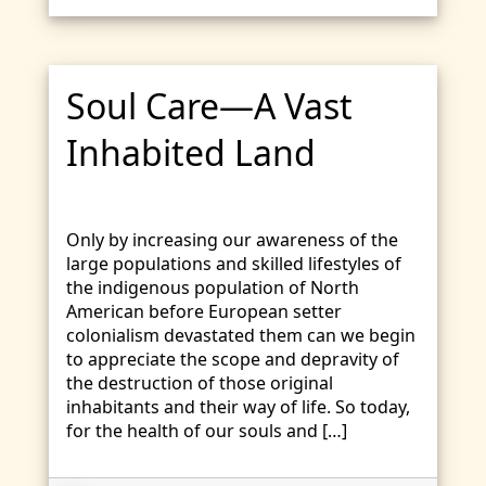
Soul Care—A Vast
Inhabited Land
Only by increasing our awareness of the
large populations and skilled lifestyles of
the indigenous population of North
American before European setter
colonialism devastated them can we begin
to appreciate the scope and depravity of
the destruction of those original
inhabitants and their way of life. So today,
for the health of our souls and […]