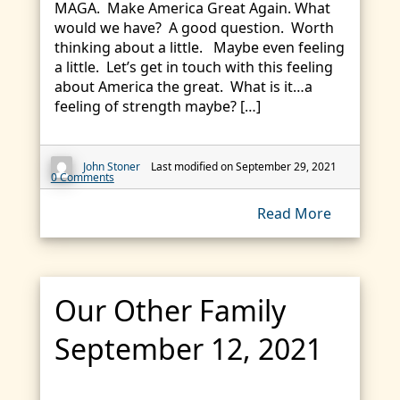
MAGA. Make America Great Again. What
would we have? A good question. Worth
thinking about a little. Maybe even feeling
a little. Let’s get in touch with this feeling
about America the great. What is it…a
feeling of strength maybe? […]
John Stoner
Last modified on September 29, 2021
0 Comments
Read More
Our Other Family
September 12, 2021