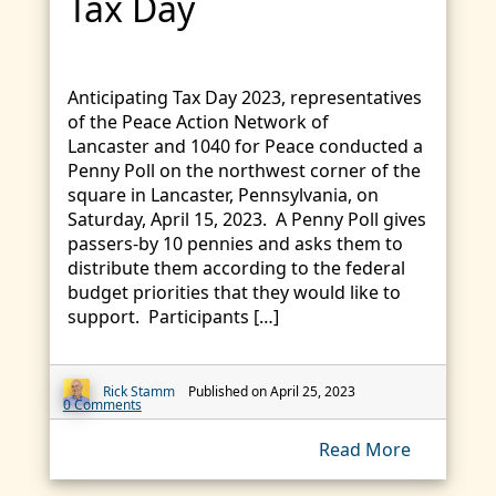
Tax Day
Anticipating Tax Day 2023, representatives
of the Peace Action Network of
Lancaster and 1040 for Peace conducted a
Penny Poll on the northwest corner of the
square in Lancaster, Pennsylvania, on
Saturday, April 15, 2023. A Penny Poll gives
passers-by 10 pennies and asks them to
distribute them according to the federal
budget priorities that they would like to
support. Participants […]
Rick Stamm
Published on April 25, 2023
0 Comments
Read More