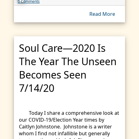
0 Comments
Read More
Soul Care—2020 Is
The Year The Unseen
Becomes Seen
7/14/20
Today I share a comprehensive look at
our COVID-19/Election Year times by
Caitlyn Johnstone. Johnstone is a writer
whom I find not infallible but generally