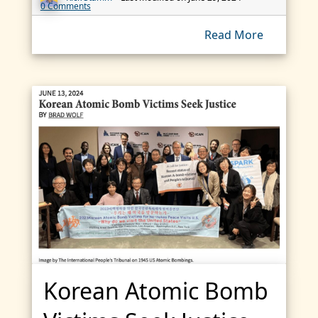
0 Comments
Read More
Korean Atomic Bomb