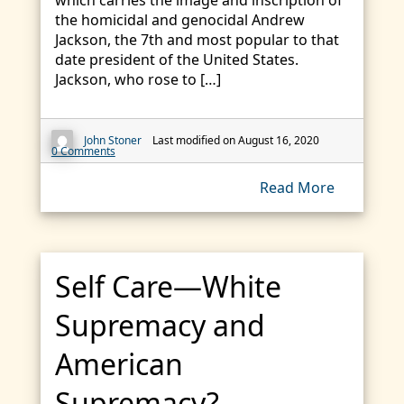
which carries the image and inscription of
the homicidal and genocidal Andrew
Jackson, the 7th and most popular to that
date president of the United States.
Jackson, who rose to […]
John Stoner
Last modified on August 16, 2020
0 Comments
Read More
Self Care—White
Supremacy and
American
Supremacy?