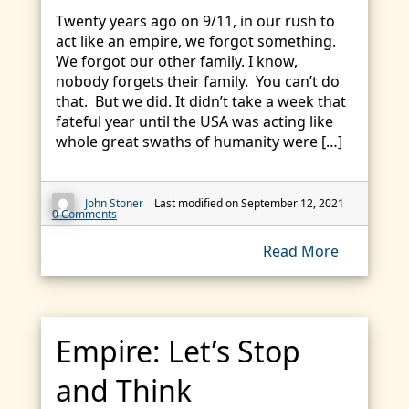
Twenty years ago on 9/11, in our rush to
act like an empire, we forgot something.
We forgot our other family. I know,
nobody forgets their family. You can’t do
that. But we did. It didn’t take a week that
fateful year until the USA was acting like
whole great swaths of humanity were […]
John Stoner
Last modified on September 12, 2021
0 Comments
Read More
Empire: Let’s Stop
and Think