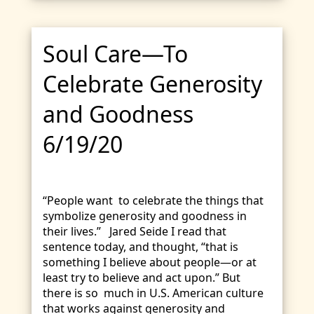
Soul Care—To
Celebrate Generosity
and Goodness
6/19/20
“People want to celebrate the things that
symbolize generosity and goodness in
their lives.” Jared Seide I read that
sentence today, and thought, “that is
something I believe about people—or at
least try to believe and act upon.” But
there is so much in U.S. American culture
that works against generosity and