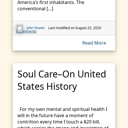
America’s first inhabitants. The
conventional […]
John Stoner
Last modified on August 25, 2020
0 Comments
Read More
Soul Care–On United
States History
For my own mental and spiritual health I
will in the future have a moment of
contrition every time I touch a $20 bill,