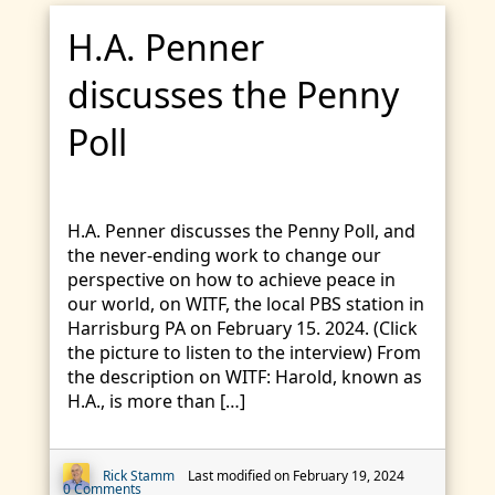
H.A. Penner
discusses the Penny
Poll
H.A. Penner discusses the Penny Poll, and
the never-ending work to change our
perspective on how to achieve peace in
our world, on WITF, the local PBS station in
Harrisburg PA on February 15. 2024. (Click
the picture to listen to the interview) From
the description on WITF: Harold, known as
H.A., is more than […]
Rick Stamm
Last modified on February 19, 2024
0 Comments