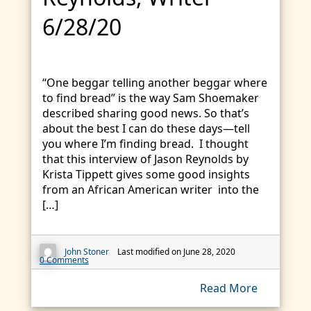
6/28/20
“One beggar telling another beggar where
to find bread” is the way Sam Shoemaker
described sharing good news. So that’s
about the best I can do these days—tell
you where I’m finding bread. I thought
that this interview of Jason Reynolds by
Krista Tippett gives some good insights
from an African American writer into the
[…]
John Stoner
Last modified on June 28, 2020
0 Comments
Read More