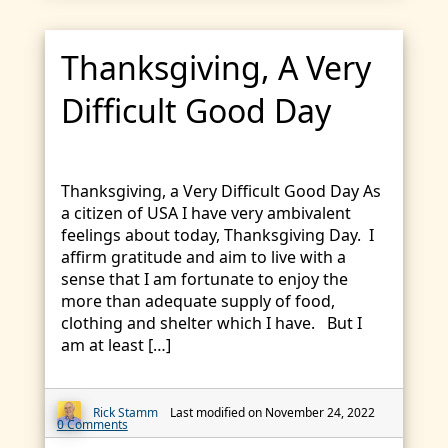
Thanksgiving, A Very
Difficult Good Day
Thanksgiving, a Very Difficult Good Day As
a citizen of USA I have very ambivalent
feelings about today, Thanksgiving Day. I
affirm gratitude and aim to live with a
sense that I am fortunate to enjoy the
more than adequate supply of food,
clothing and shelter which I have. But I
am at least […]
Rick Stamm
Last modified on November 24, 2022
0 Comments