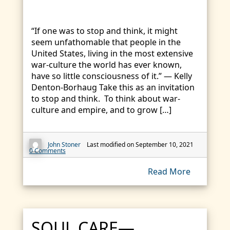
“If one was to stop and think, it might
seem unfathomable that people in the
United States, living in the most extensive
war-culture the world has ever known,
have so little consciousness of it.” — Kelly
Denton-Borhaug Take this as an invitation
to stop and think. To think about war-
culture and empire, and to grow […]
John Stoner
Last modified on September 10, 2021
0 Comments
Read More
SOUL CARE—