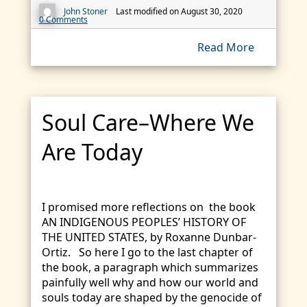
John Stoner
Last modified on August 30, 2020
0 Comments
Read More
Soul Care–Where We
Are Today
I promised more reflections on the book
AN INDIGENOUS PEOPLES’ HISTORY OF
THE UNITED STATES, by Roxanne Dunbar-
Ortiz. So here I go to the last chapter of
the book, a paragraph which summarizes
painfully well why and how our world and
souls today are shaped by the genocide of