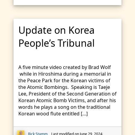
Update on Korea
People’s Tribunal
A five minute video created by Brad Wolf
while in Hiroshima during a memorial in
the Peace Park for the Korean victims of
the Atomic Bombings. Speaking is Taeje
Lee, President of the Second Generation of
Korean Atomic Bomb Victims, and after his
words he plays a song on the traditional
Korean wood flute entitled […]
Rick Stamm
Last modified on June 29, 2024