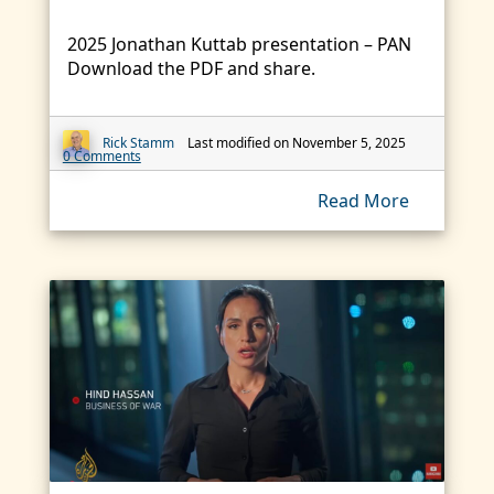
2025 Jonathan Kuttab presentation – PAN
Download the PDF and share.
Rick Stamm
Last modified on November 5, 2025
0 Comments
Read More