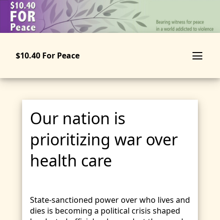
Skip
to
main
content
$10.40 For Peace
Our nation is
prioritizing war over
health care
State-sanctioned power over who lives and
dies is becoming a political crisis shaped