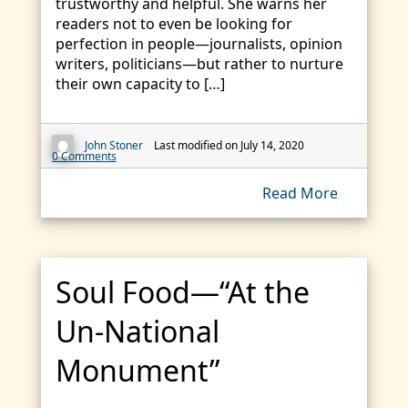
trustworthy and helpful. She warns her
readers not to even be looking for
perfection in people—journalists, opinion
writers, politicians—but rather to nurture
their own capacity to […]
John Stoner
Last modified on July 14, 2020
0 Comments
Read More
Soul Food—“At the
Un-National
Monument”