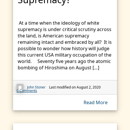
At a time when the ideology of white
supremacy is under critical scrutiny across
the land, is American supremacy
remaining intact and embraced by all? It is
possible to wonder how history will judge
this current USA military occupation of the
world. Seventy five years ago the atomic
bombing of Hiroshima on August […]
John Stoner
Last modified on August 2, 2020
0 Comments
Read More