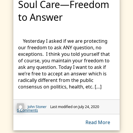
Soul Care—Freedom
to Answer
Yesterday I asked if we are protecting
our freedom to ask ANY question, no
exceptions. I think you told yourself that
of course, you maintain your freedom to
ask any question. Today I want to ask if
we’re free to accept an answer which is
radically different from the public
consensus on politics, health, etc. […]
John Stoner
Last modified on July 24, 2020
0 Comments
Read More