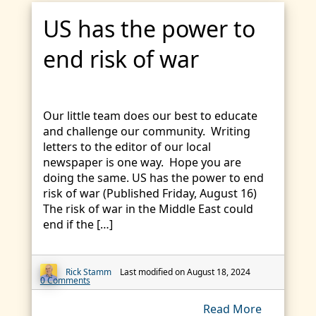
US has the power to
end risk of war
Our little team does our best to educate
and challenge our community. Writing
letters to the editor of our local
newspaper is one way. Hope you are
doing the same. US has the power to end
risk of war (Published Friday, August 16)
The risk of war in the Middle East could
end if the […]
Rick Stamm
Last modified on August 18, 2024
0 Comments
Read More