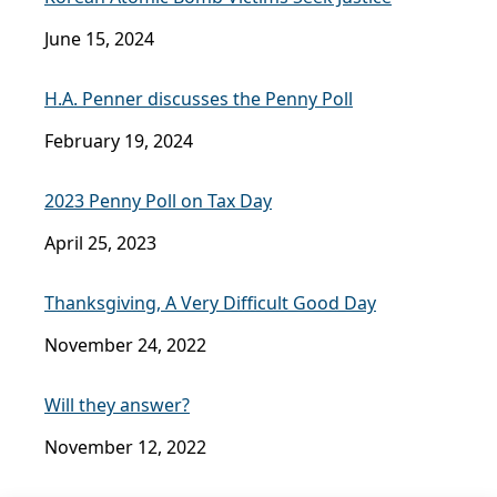
June 15, 2024
H.A. Penner discusses the Penny Poll
February 19, 2024
2023 Penny Poll on Tax Day
April 25, 2023
Thanksgiving, A Very Difficult Good Day
November 24, 2022
Will they answer?
November 12, 2022