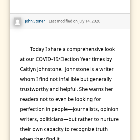
John Stoner
Last modified on July 14, 2020
Today I share a comprehensive look
at our COVID-19/Election Year times by
Caitlyn Johnstone. Johnstone is a writer
whom I find not infallible but generally
trustworthy and helpful. She warns her
readers not to even be looking for
perfection in people—journalists, opinion
writers, politicians—but rather to nurture
their own capacity to recognize truth
when they find it.