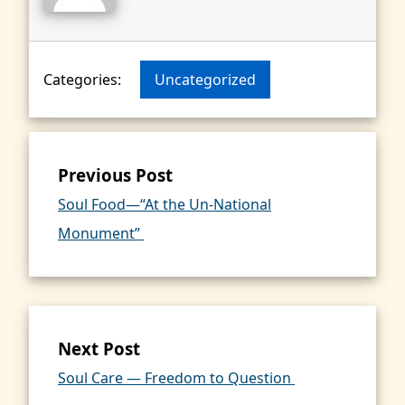
Categories:
Uncategorized
Previous Post
Soul Food—“At the Un-National
Monument”
Next Post
Soul Care — Freedom to Question