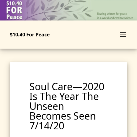
Skip
to
main
content
$10.40 For Peace
Soul Care—2020
Is The Year The
Unseen
Becomes Seen
7/14/20