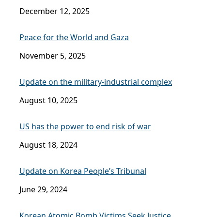
December 12, 2025
Peace for the World and Gaza
November 5, 2025
Update on the military-industrial complex
August 10, 2025
US has the power to end risk of war
August 18, 2024
Update on Korea People’s Tribunal
June 29, 2024
Korean Atomic Bomb Victims Seek Justice