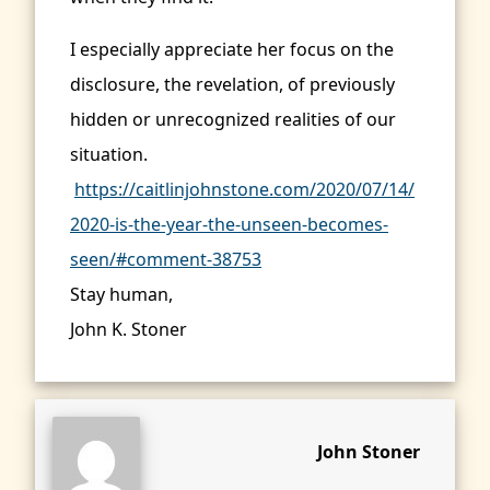
I especially appreciate her focus on the
disclosure, the revelation, of previously
hidden or unrecognized realities of our
situation.
https://caitlinjohnstone.com/2020/07/14/
2020-is-the-year-the-unseen-becomes-
seen/#comment-38753
Stay human,
John K. Stoner
John Stoner