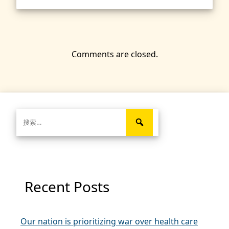
Comments are closed.
搜
索：
Recent Posts
Our nation is prioritizing war over health care